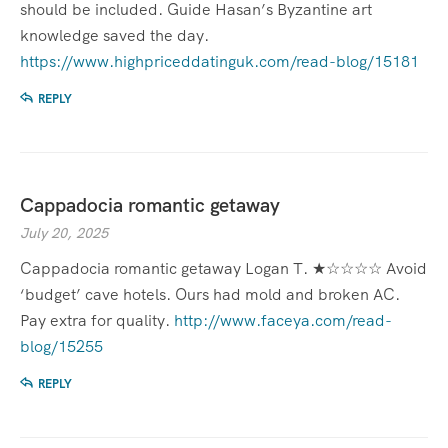
should be included. Guide Hasan’s Byzantine art
knowledge saved the day.
https://www.highpriceddatinguk.com/read-blog/15181
REPLY
Cappadocia romantic getaway
July 20, 2025
Cappadocia romantic getaway Logan T. ★☆☆☆☆ Avoid
‘budget’ cave hotels. Ours had mold and broken AC.
Pay extra for quality.
http://www.faceya.com/read-
blog/15255
REPLY