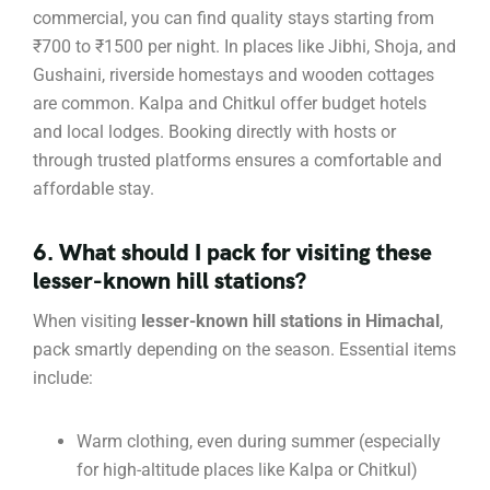
commercial, you can find quality stays starting from
₹700 to ₹1500 per night. In places like Jibhi, Shoja, and
Gushaini, riverside homestays and wooden cottages
are common. Kalpa and Chitkul offer budget hotels
and local lodges. Booking directly with hosts or
through trusted platforms ensures a comfortable and
affordable stay.
6. What should I pack for visiting these
lesser-known hill stations?
When visiting
lesser-known hill stations in Himachal
,
pack smartly depending on the season. Essential items
include:
Warm clothing, even during summer (especially
for high-altitude places like Kalpa or Chitkul)