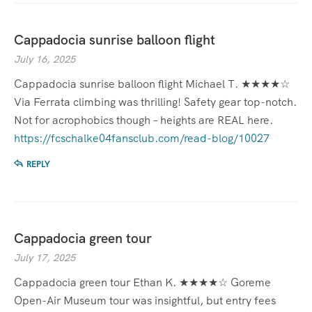
Cappadocia sunrise balloon flight
July 16, 2025
Cappadocia sunrise balloon flight Michael T. ★★★★☆
Via Ferrata climbing was thrilling! Safety gear top-notch.
Not for acrophobics though – heights are REAL here.
https://fcschalke04fansclub.com/read-blog/10027
REPLY
Cappadocia green tour
July 17, 2025
Cappadocia green tour Ethan K. ★★★★☆ Goreme
Open-Air Museum tour was insightful, but entry fees