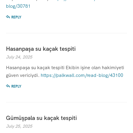
blog/30781
REPLY
Hasanpaşa su kaçak tespiti
July 24, 2025
Hasanpaşa su kaçak tespiti Ekibin işine olan hakimiyeti
güven vericiydi.
https://palkwall.com/read-blog/43100
REPLY
Gümüşpala su kaçak tespiti
July 25, 2025