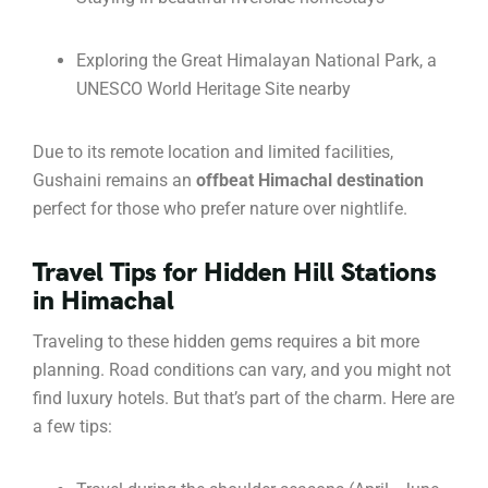
Exploring the Great Himalayan National Park, a
UNESCO World Heritage Site nearby
Due to its remote location and limited facilities,
Gushaini remains an
offbeat Himachal destination
perfect for those who prefer nature over nightlife.
Travel Tips for Hidden Hill Stations
in Himachal
Traveling to these hidden gems requires a bit more
planning. Road conditions can vary, and you might not
find luxury hotels. But that’s part of the charm. Here are
a few tips: