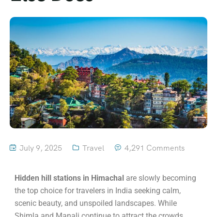
July 9, 2025
Travel
4,291 Comments
Hidden hill stations in Himachal
are slowly becoming
the top choice for travelers in India seeking calm,
scenic beauty, and unspoiled landscapes. While
Shimla and Manali continue to attract the crowds,