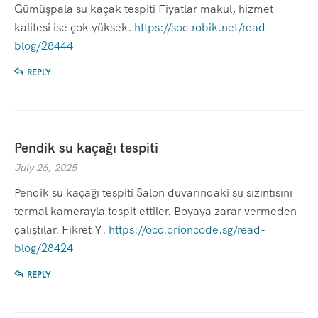
Gümüşpala su kaçak tespiti Fiyatlar makul, hizmet
kalitesi ise çok yüksek.
https://soc.robik.net/read-
blog/28444
REPLY
Pendik su kaçağı tespiti
July 26, 2025
Pendik su kaçağı tespiti Salon duvarındaki su sızıntısını
termal kamerayla tespit ettiler. Boyaya zarar vermeden
çalıştılar. Fikret Y.
https://occ.orioncode.sg/read-
blog/28424
REPLY