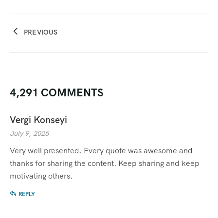
PREVIOUS
4,291 COMMENTS
Vergi Konseyi
July 9, 2025
Very well presented. Every quote was awesome and
thanks for sharing the content. Keep sharing and keep
motivating others.
REPLY