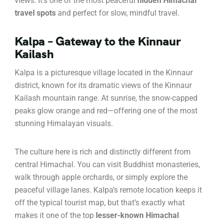
views. It’s one of the most peaceful
hidden Himachal
travel spots
and perfect for slow, mindful travel.
Kalpa – Gateway to the Kinnaur
Kailash
Kalpa is a picturesque village located in the Kinnaur
district, known for its dramatic views of the Kinnaur
Kailash mountain range. At sunrise, the snow-capped
peaks glow orange and red—offering one of the most
stunning Himalayan visuals.
The culture here is rich and distinctly different from
central Himachal. You can visit Buddhist monasteries,
walk through apple orchards, or simply explore the
peaceful village lanes. Kalpa’s remote location keeps it
off the typical tourist map, but that’s exactly what
makes it one of the top
lesser-known Himachal