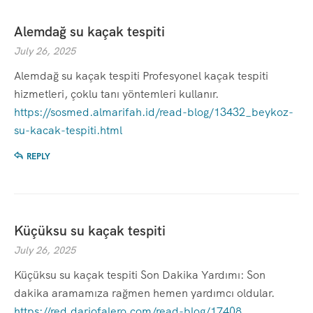
Alemdağ su kaçak tespiti
July 26, 2025
Alemdağ su kaçak tespiti Profesyonel kaçak tespiti
hizmetleri, çoklu tanı yöntemleri kullanır.
https://sosmed.almarifah.id/read-blog/13432_beykoz-
su-kacak-tespiti.html
REPLY
Küçüksu su kaçak tespiti
July 26, 2025
Küçüksu su kaçak tespiti Son Dakika Yardımı: Son
dakika aramamıza rağmen hemen yardımcı oldular.
https://red.dariofalero.com/read-blog/17408