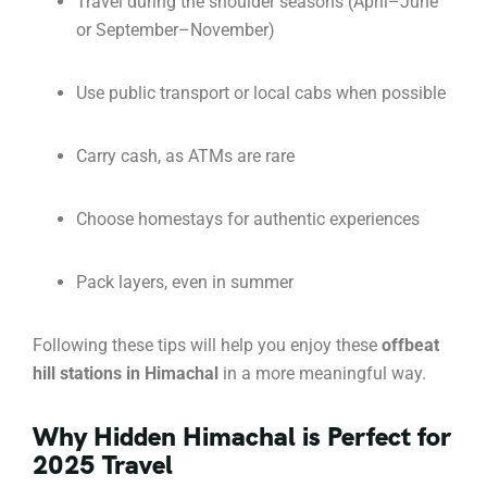
Travel during the shoulder seasons (April–June
or September–November)
Use public transport or local cabs when possible
Carry cash, as ATMs are rare
Choose homestays for authentic experiences
Pack layers, even in summer
Following these tips will help you enjoy these
offbeat
hill stations in Himachal
in a more meaningful way.
Why Hidden Himachal is Perfect for
2025 Travel