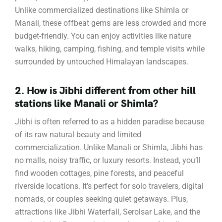
Unlike commercialized destinations like Shimla or
Manali, these offbeat gems are less crowded and more
budget-friendly. You can enjoy activities like nature
walks, hiking, camping, fishing, and temple visits while
surrounded by untouched Himalayan landscapes.
2. How is Jibhi different from other hill
stations like Manali or Shimla?
Jibhi is often referred to as a hidden paradise because
of its raw natural beauty and limited
commercialization. Unlike Manali or Shimla, Jibhi has
no malls, noisy traffic, or luxury resorts. Instead, you’ll
find wooden cottages, pine forests, and peaceful
riverside locations. It’s perfect for solo travelers, digital
nomads, or couples seeking quiet getaways. Plus,
attractions like Jibhi Waterfall, Serolsar Lake, and the