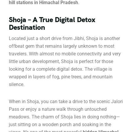
hill stations in Himachal Pradesh
.
Shoja – A True Digital Detox
Destination
Located just a short drive from Jibhi, Shoja is another
offbeat gem that remains largely unknown to most
travelers. With almost no mobile connectivity and very
little urban development, Shoja is perfect for those
looking for a complete digital detox. The village is
wrapped in layers of fog, pine trees, and mountain
silence.
When in Shoja, you can take a drive to the scenic Jalori
Pass or enjoy a nature walk through untouched
meadows. The charm of Shoja lies in doing nothing—
just sitting on a wooden porch and soaking in the