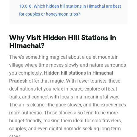
10.8
8. Which hidden hill stations in Himachal are best
for couples or honeymoon trips?
Why Visit Hidden Hill Stations in
Himachal?
There’s something magical about a quiet mountain
village where time moves slowly and nature surrounds
you completely.
Hidden hill stations in Himachal
Pradesh
offer that magic. With fewer tourists, these
destinations let you relax in peace, explore offbeat
trails, and connect with locals in a meaningful way.
The air is cleaner, the pace slower, and the experiences
more authentic. These places also tend to be more
budget-friendly, making them ideal for solo travelers,
couples, and even digital nomads seeking long-term
stays.