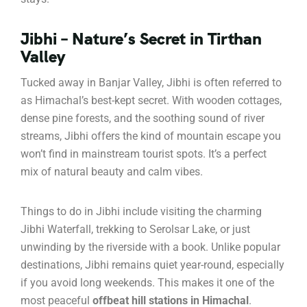
Jibhi – Nature’s Secret in Tirthan
Valley
Tucked away in Banjar Valley, Jibhi is often referred to
as Himachal’s best-kept secret. With wooden cottages,
dense pine forests, and the soothing sound of river
streams, Jibhi offers the kind of mountain escape you
won’t find in mainstream tourist spots. It’s a perfect
mix of natural beauty and calm vibes.
Things to do in Jibhi include visiting the charming
Jibhi Waterfall, trekking to Serolsar Lake, or just
unwinding by the riverside with a book. Unlike popular
destinations, Jibhi remains quiet year-round, especially
if you avoid long weekends. This makes it one of the
most peaceful
offbeat hill stations in Himachal
.