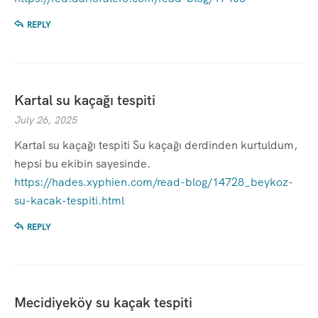
REPLY
Kartal su kaçağı tespiti
July 26, 2025
Kartal su kaçağı tespiti Su kaçağı derdinden kurtuldum,
hepsi bu ekibin sayesinde.
https://hades.xyphien.com/read-blog/14728_beykoz-
su-kacak-tespiti.html
REPLY
Mecidiyeköy su kaçak tespiti