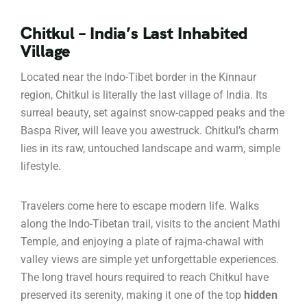
Chitkul – India’s Last Inhabited
Village
Located near the Indo-Tibet border in the Kinnaur
region, Chitkul is literally the last village of India. Its
surreal beauty, set against snow-capped peaks and the
Baspa River, will leave you awestruck. Chitkul’s charm
lies in its raw, untouched landscape and warm, simple
lifestyle.
Travelers come here to escape modern life. Walks
along the Indo-Tibetan trail, visits to the ancient Mathi
Temple, and enjoying a plate of rajma-chawal with
valley views are simple yet unforgettable experiences.
The long travel hours required to reach Chitkul have
preserved its serenity, making it one of the top
hidden