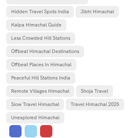
Hidden Travel Spots India
Jibhi Himachal
Kalpa Himachal Guide
Less Crowded Hill Stations
Offbeat Himachal Destinations
Offbeat Places In Himachal
Peaceful Hill Stations India
Remote Villages Himachal
Shoja Travel
Slow Travel Himachal
Travel Himachal 2025
Unexplored Himachal