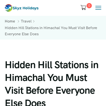
0
Home
Travel
Hidden Hill Stations in Himachal You Must Visit Before
Everyone Else Does
Hidden Hill Stations in
Himachal You Must
Visit Before Everyone
Else Does