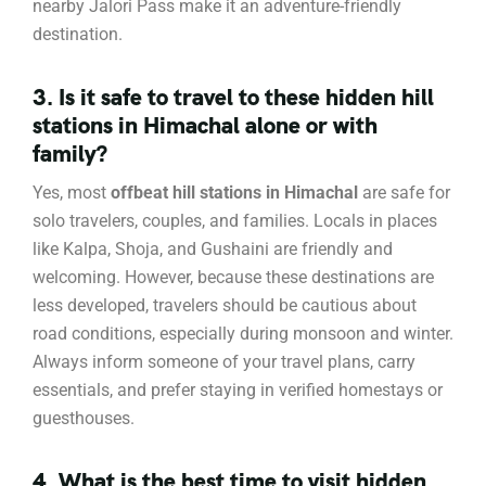
nearby Jalori Pass make it an adventure-friendly
destination.
3. Is it safe to travel to these hidden hill
stations in Himachal alone or with
family?
Yes, most
offbeat hill stations in Himachal
are safe for
solo travelers, couples, and families. Locals in places
like Kalpa, Shoja, and Gushaini are friendly and
welcoming. However, because these destinations are
less developed, travelers should be cautious about
road conditions, especially during monsoon and winter.
Always inform someone of your travel plans, carry
essentials, and prefer staying in verified homestays or
guesthouses.
4. What is the best time to visit hidden