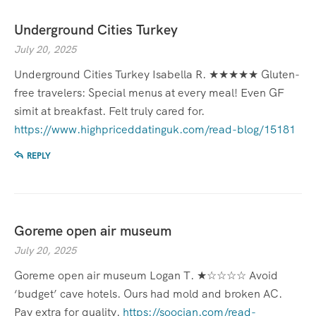
Underground Cities Turkey
July 20, 2025
Underground Cities Turkey Isabella R. ★★★★★ Gluten-
free travelers: Special menus at every meal! Even GF
simit at breakfast. Felt truly cared for.
https://www.highpriceddatinguk.com/read-blog/15181
REPLY
Goreme open air museum
July 20, 2025
Goreme open air museum Logan T. ★☆☆☆☆ Avoid
‘budget’ cave hotels. Ours had mold and broken AC.
Pay extra for quality.
https://soocian.com/read-