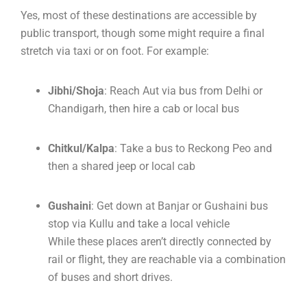
Yes, most of these destinations are accessible by
public transport, though some might require a final
stretch via taxi or on foot. For example:
Jibhi/Shoja
: Reach Aut via bus from Delhi or
Chandigarh, then hire a cab or local bus
Chitkul/Kalpa
: Take a bus to Reckong Peo and
then a shared jeep or local cab
Gushaini
: Get down at Banjar or Gushaini bus
stop via Kullu and take a local vehicle
While these places aren’t directly connected by
rail or flight, they are reachable via a combination
of buses and short drives.