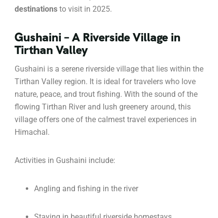
destinations
to visit in 2025.
Gushaini – A Riverside Village in
Tirthan Valley
Gushaini is a serene riverside village that lies within the
Tirthan Valley region. It is ideal for travelers who love
nature, peace, and trout fishing. With the sound of the
flowing Tirthan River and lush greenery around, this
village offers one of the calmest travel experiences in
Himachal.
Activities in Gushaini include:
Angling and fishing in the river
Staying in beautiful riverside homestays