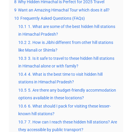
8
Why Hidden Himachal is Perfect for 2025 Travel
9
Want an Amazing Himachal Tour which does it all?
10
Frequently Asked Questions (FAQs)
10.1
1. What are some of the best hidden hill stations
in Himachal Pradesh?
10.2
2. How is Jibhi different from other hill stations
like Manali or Shimla?
10.3
3. Is it safe to travel to these hidden hill stations
in Himachal alone or with family?
10.4
4. What is the best time to visit hidden hill
stations in Himachal Pradesh?
10.5
5. Are there any budget-friendly accommodation
options available in these locations?
10.6
6. What should I pack for visiting these lesser-
known hill stations?
10.7
7. How can I reach these hidden hill stations? Are
they accessible by public transport?