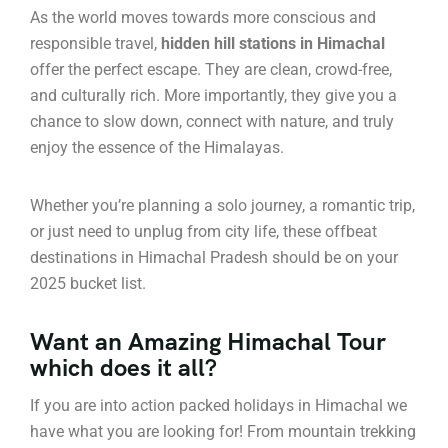
As the world moves towards more conscious and
responsible travel,
hidden hill stations in Himachal
offer the perfect escape. They are clean, crowd-free,
and culturally rich. More importantly, they give you a
chance to slow down, connect with nature, and truly
enjoy the essence of the Himalayas.
Whether you’re planning a solo journey, a romantic trip,
or just need to unplug from city life, these offbeat
destinations in Himachal Pradesh should be on your
2025 bucket list.
Want an Amazing Himachal Tour
which does it all?
If you are into action packed holidays in Himachal we
have what you are looking for! From mountain trekking