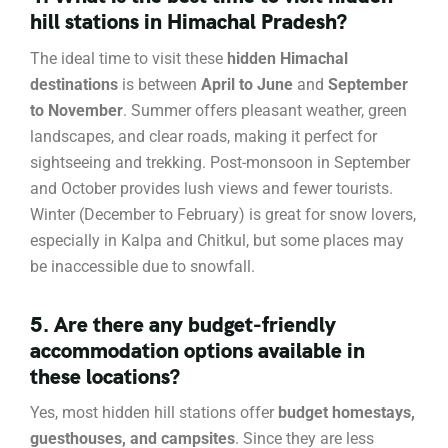
hill stations in Himachal Pradesh?
The ideal time to visit these
hidden Himachal
destinations
is between
April to June
and
September
to November
. Summer offers pleasant weather, green
landscapes, and clear roads, making it perfect for
sightseeing and trekking. Post-monsoon in September
and October provides lush views and fewer tourists.
Winter (December to February) is great for snow lovers,
especially in Kalpa and Chitkul, but some places may
be inaccessible due to snowfall.
5. Are there any budget-friendly
accommodation options available in
these locations?
Yes, most hidden hill stations offer
budget homestays,
guesthouses, and campsites
. Since they are less