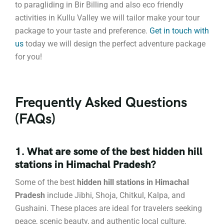
to paragliding in Bir Billing and also eco friendly
activities in Kullu Valley we will tailor make your tour
package to your taste and preference.
Get in touch
with
us
today we will design the perfect adventure package
for you!
Frequently Asked Questions
(FAQs)
1. What are some of the best hidden hill
stations in Himachal Pradesh?
Some of the best
hidden hill stations in Himachal
Pradesh
include Jibhi, Shoja, Chitkul, Kalpa, and
Gushaini. These places are ideal for travelers seeking
peace, scenic beauty, and authentic local culture.