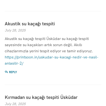
Akustik su kaçağı tespiti
July 28, 2025
Akustik su kaçağı tespiti Üsküdar su kaçağı tespiti
sayesinde su kaçakları artık sorun değil. Akıllı
cihazlarımızla yerini tespit ediyor ve tamir ediyoruz.
https://printsoon.in/uskudar-su-kacagi-nedir-ve-nasil-
anlasilir-2/
REPLY
Kırmadan su kaçağı tespiti Üsküdar
July 28, 2025