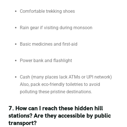
Comfortable trekking shoes
Rain gear if visiting during monsoon
Basic medicines and first-aid
Power bank and flashlight
Cash (many places lack ATMs or UPI network)
Also, pack eco-friendly toiletries to avoid
polluting these pristine destinations.
7. How can I reach these hidden hill
stations? Are they accessible by public
transport?