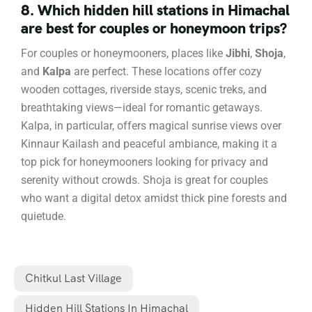
8. Which hidden hill stations in Himachal
are best for couples or honeymoon trips?
For couples or honeymooners, places like
Jibhi
,
Shoja
,
and
Kalpa
are perfect. These locations offer cozy
wooden cottages, riverside stays, scenic treks, and
breathtaking views—ideal for romantic getaways.
Kalpa, in particular, offers magical sunrise views over
Kinnaur Kailash and peaceful ambiance, making it a
top pick for honeymooners looking for privacy and
serenity without crowds. Shoja is great for couples
who want a digital detox amidst thick pine forests and
quietude.
Chitkul Last Village
Hidden Hill Stations In Himachal