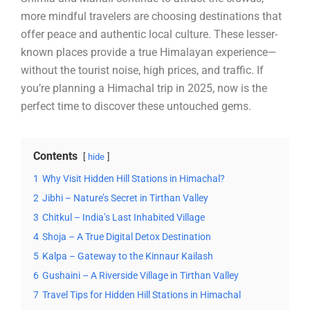
more mindful travelers are choosing destinations that
offer peace and authentic local culture. These lesser-
known places provide a true Himalayan experience—
without the tourist noise, high prices, and traffic. If
you’re planning a Himachal trip in 2025, now is the
perfect time to discover these untouched gems.
Contents
hide
1
Why Visit Hidden Hill Stations in Himachal?
2
Jibhi – Nature’s Secret in Tirthan Valley
3
Chitkul – India’s Last Inhabited Village
4
Shoja – A True Digital Detox Destination
5
Kalpa – Gateway to the Kinnaur Kailash
6
Gushaini – A Riverside Village in Tirthan Valley
7
Travel Tips for Hidden Hill Stations in Himachal