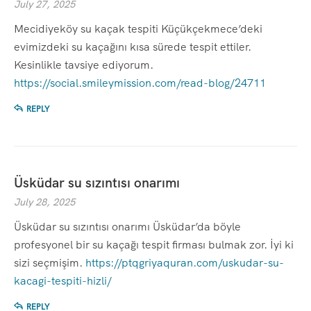
July 27, 2025
Mecidiyeköy su kaçak tespiti Küçükçekmece’deki
evimizdeki su kaçağını kısa sürede tespit ettiler.
Kesinlikle tavsiye ediyorum.
https://social.smileymission.com/read-blog/24711
REPLY
Üsküdar su sızıntısı onarımı
July 28, 2025
Üsküdar su sızıntısı onarımı Üsküdar’da böyle
profesyonel bir su kaçağı tespit firması bulmak zor. İyi ki
sizi seçmişim.
https://ptqgriyaquran.com/uskudar-su-
kacagi-tespiti-hizli/
REPLY