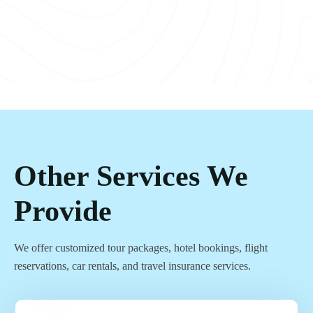
Other Services We
Provide
We offer customized tour packages, hotel bookings, flight
reservations, car rentals, and travel insurance services.