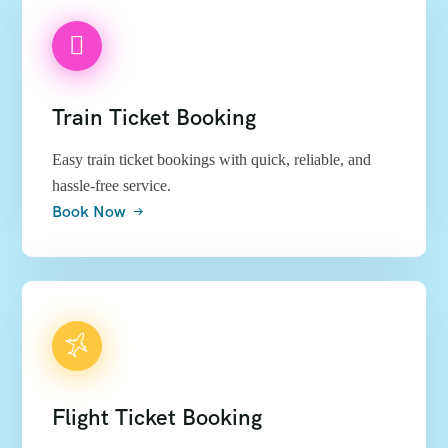
Train Ticket Booking
Easy train ticket bookings with quick, reliable, and
hassle-free service.
Book Now
Flight Ticket Booking