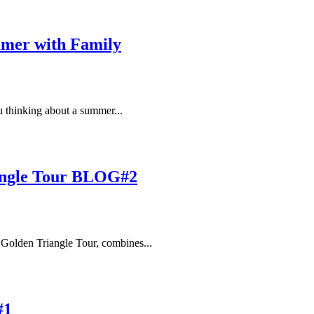
ummer with Family
 thinking about a summer...
iangle Tour BLOG#2
 Golden Triangle Tour, combines...
#1