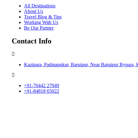
All Destinations
About Us
Travel Blog & Tips
Working With Us
Be Our Partner
Contact Info
Kazipara, Padmapukur, Baruipur, Near Baruipur Bypass, 
+91-70442 27949
+91-84818 65022