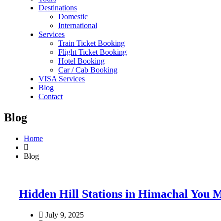
Destinations
Domestic
International
Services
Train Ticket Booking
Flight Ticket Booking
Hotel Booking
Car / Cab Booking
VISA Services
Blog
Contact
Blog
Home
Blog
Hidden Hill Stations in Himachal You M
July 9, 2025