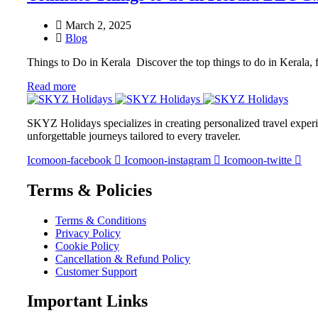
March 2, 2025
Blog
Things to Do in Kerala Discover the top things to do in Kerala, 
Read more
SKYZ Holidays specializes in creating personalized travel experie
unforgettable journeys tailored to every traveler.
Icomoon-facebook
Icomoon-instagram
Icomoon-twitte
Terms & Policies
Terms & Conditions
Privacy Policy
Cookie Policy
Cancellation & Refund Policy
Customer Support
Important Links