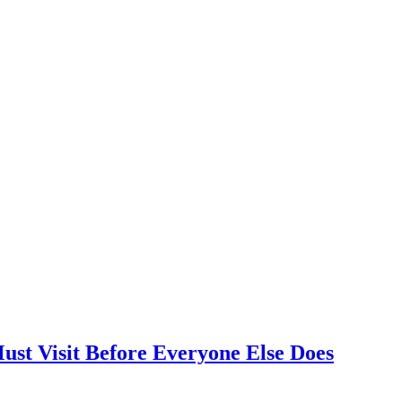
ust Visit Before Everyone Else Does