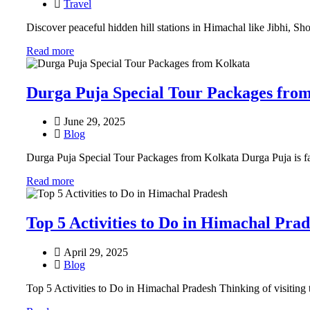
Travel
Discover peaceful hidden hill stations in Himachal like Jibhi, Sh
Read more
Durga Puja Special Tour Packages fro
June 29, 2025
Blog
Durga Puja Special Tour Packages from Kolkata Durga Puja is far 
Read more
Top 5 Activities to Do in Himachal Pra
April 29, 2025
Blog
Top 5 Activities to Do in Himachal Pradesh Thinking of visiting t