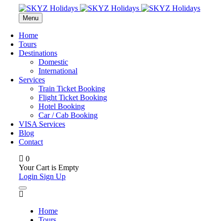
Menu
Home
Tours
Destinations
Domestic
International
Services
Train Ticket Booking
Flight Ticket Booking
Hotel Booking
Car / Cab Booking
VISA Services
Blog
Contact
0
Your Cart is Empty
Login
Sign Up
Home
Tours