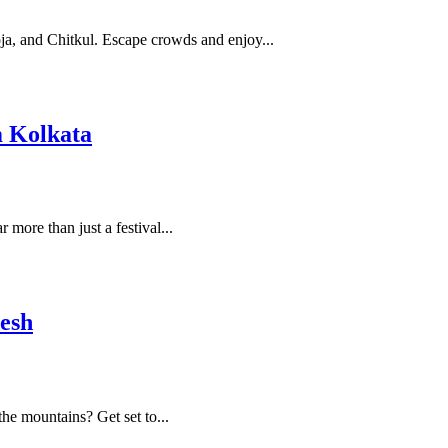
oja, and Chitkul. Escape crowds and enjoy...
m Kolkata
more than just a festival...
desh
he mountains? Get set to...