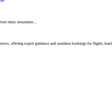
from misty mountains...
nces, offering expert guidance and seamless bookings for flights, hotels