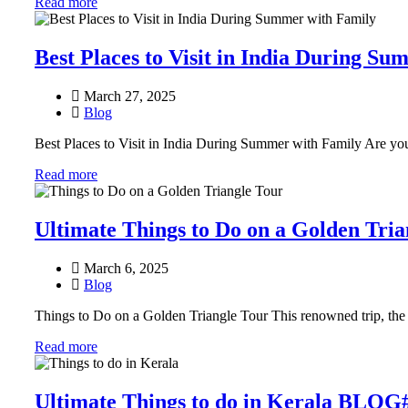
Read more
Best Places to Visit in India During S
March 27, 2025
Blog
Best Places to Visit in India During Summer with Family Are you
Read more
Ultimate Things to Do on a Golden Tr
March 6, 2025
Blog
Things to Do on a Golden Triangle Tour This renowned trip, the
Read more
Ultimate Things to do in Kerala BLOG