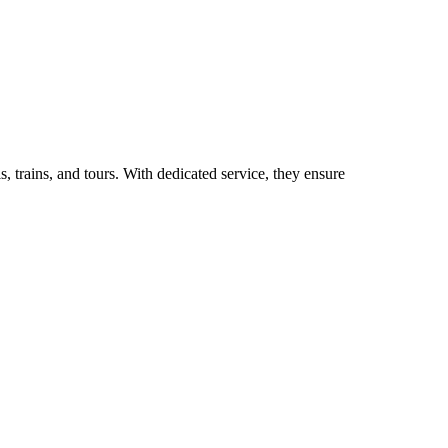
, trains, and tours. With dedicated service, they ensure