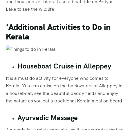
and thousands of birds. Take a boat ride on Periyar
Lake to see the wildlife.
*Additional Activities to Do
in
Kerala
Houseboat Cruise in Alleppey
It is a must do activity for everyone who comes to
Kerala. You can cruise on the backwaters of Alleppey in
a houseboat, see the beautiful paddy fields and enjoy
the nature as you eat a traditional Kerala meal on board.
Ayurvedic Massage
Ayurveda is Kerala’s specialty, so it is no surprise that an