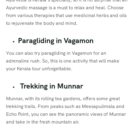
Ayurvedic massage is a must to relax and heal. Choose
from various therapies that use medicinal herbs and oils
to rejuvenate the body and mind.
Paragliding in Vagamon
You can also try paragliding in Vagamon for an
adrenaline rush. So, this is one activity that will make
your Kerala tour unforgettable.
Trekking in Munnar
Munnar, with its rolling tea gardens, offers some great
trekking trails. From peaks such as Meesapulimala and
Echo Point, you can see the panoramic views of Munnar
and take in the fresh mountain air.