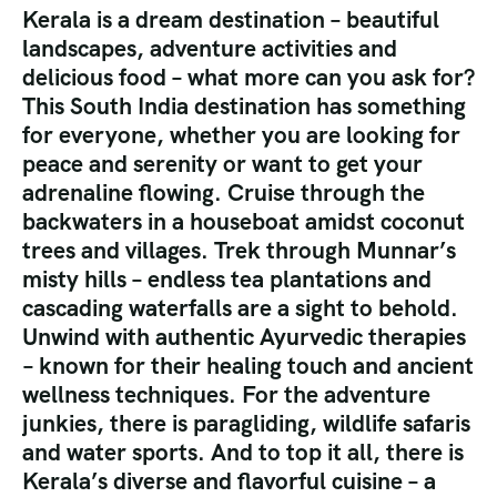
Kerala is a dream destination – beautiful
landscapes, adventure activities and
delicious food – what more can you ask for?
This South India destination has something
for everyone, whether you are looking for
peace and serenity or want to get your
adrenaline flowing. Cruise through the
backwaters in a houseboat amidst coconut
trees and villages. Trek through Munnar’s
misty hills – endless tea plantations and
cascading waterfalls are a sight to behold.
Unwind with authentic Ayurvedic therapies
– known for their healing touch and ancient
wellness techniques. For the adventure
junkies, there is paragliding, wildlife safaris
and water sports. And to top it all, there is
Kerala’s diverse and flavorful cuisine – a