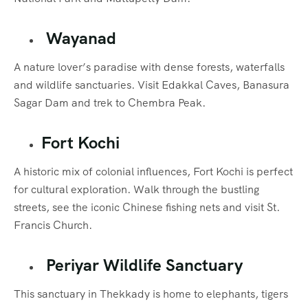
Wayanad
A nature lover’s paradise with dense forests, waterfalls
and wildlife sanctuaries. Visit Edakkal Caves, Banasura
Sagar Dam and trek to Chembra Peak.
Fort Kochi
A historic mix of colonial influences, Fort Kochi is perfect
for cultural exploration. Walk through the bustling
streets, see the iconic Chinese fishing nets and visit St.
Francis Church.
Periyar Wildlife Sanctuary
This sanctuary in Thekkady is home to elephants, tigers