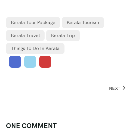
Kerala Tour Package
Kerala Tourism
Kerala Travel
Kerala Trip
Things To Do In Kerala
NEXT
ONE COMMENT