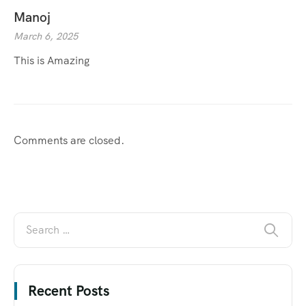
Manoj
March 6, 2025
This is Amazing
Comments are closed.
Recent Posts