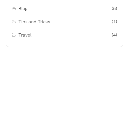
Blog
(5)
Tips and Tricks
(1)
Travel
(4)