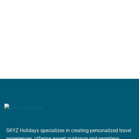
SKYZ Holidays specializes in creating personalized travel
experiences, offering expert guidance and seamless