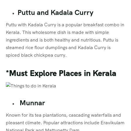
Puttu and Kadala Curry
Puttu with Kadala Curry is a popular breakfast combo in
Kerala. This wholesome dish is made with simple
ingredients and is both healthy and nutritious. Puttu is
steamed rice flour dumplings and Kadala Curry is
spiced black chickpea curry.
*Must Explore Places
in Kerala
Munnar
Known for its tea plantations, cascading waterfalls and
pleasant climate. Popular attractions include Eravikulam
National Park and Mattupetty Dam.