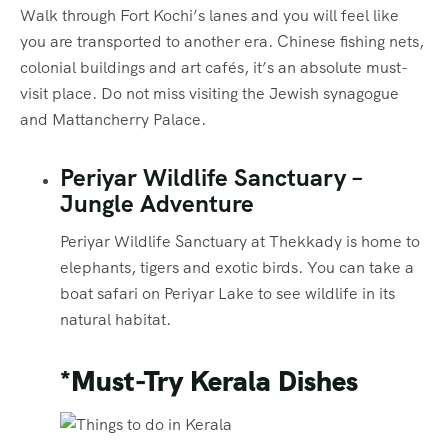
Walk through Fort Kochi’s lanes and you will feel like
you are transported to another era. Chinese fishing nets,
colonial buildings and art cafés, it’s an absolute must-
visit place. Do not miss visiting the Jewish synagogue
and Mattancherry Palace.
Periyar Wildlife Sanctuary –
Jungle Adventure
Periyar Wildlife Sanctuary at Thekkady is home to
elephants, tigers and exotic birds. You can take a
boat safari on Periyar Lake to see wildlife in its
natural habitat.
*Must-Try Kerala Dishes