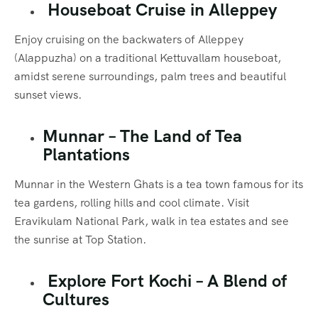
Houseboat Cruise in Alleppey
Enjoy cruising on the backwaters of Alleppey
(Alappuzha) on a traditional Kettuvallam houseboat,
amidst serene surroundings, palm trees and beautiful
sunset views.
Munnar – The Land of Tea
Plantations
Munnar in the Western Ghats is a tea town famous for its
tea gardens, rolling hills and cool climate. Visit
Eravikulam National Park, walk in tea estates and see
the sunrise at Top Station.
Explore Fort Kochi – A Blend of
Cultures