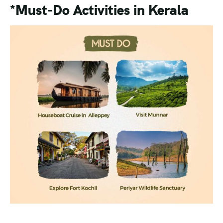
*Must-Do Activities in Kerala