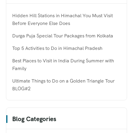
Hidden Hill Stations in Himachal You Must Visit
Before Everyone Else Does
Durga Puja Special Tour Packages from Kolkata
Top 5 Activities to Do in Himachal Pradesh
Best Places to Visit in India During Summer with
Family
Ultimate Things to Do on a Golden Triangle Tour
BLOG#2
Blog Categories