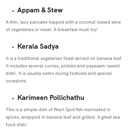
Appam & Stew
A thin, lacy pancake topped with a coconut-based stew
of vegetables or meat. A breakfast must-try!
Kerala Sadya
It is a traditional vegetarian feast served on banana leaf.
It includes several curries, pickles and payasam (sweet
dish). It is usually eaten during festivals and special
occasions.
Karimeen Pollichathu
This is a simple dish of Pearl Spot fish marinated in
spices, wrapped in banana leaf and grilled. A great sea
food dish!