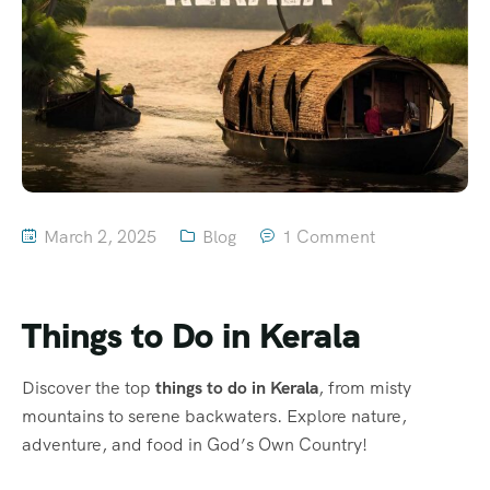
March 2, 2025
Blog
1 Comment
Things to Do in Kerala
Discover the top
things to do in Kerala
, from misty
mountains to serene backwaters. Explore nature,
adventure, and food in God’s Own Country!