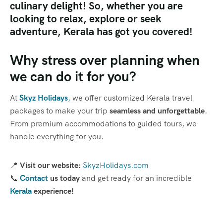
culinary delight! So, whether you are
looking to relax, explore or seek
adventure, Kerala has got you covered!
Why stress over planning when
we can do it for you?
At
Skyz Holidays
,
we offer customized Kerala travel
packages to make your trip
seamless and unforgettable
.
From premium accommodations to guided tours, we
handle everything for you.
📍
Visit our website:
SkyzHolidays.com
📞
Contact
us today
and get ready for an incredible
Kerala
experience!