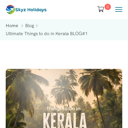
0
Home
Blog
Ultimate Things to do in Kerala BLOG#1