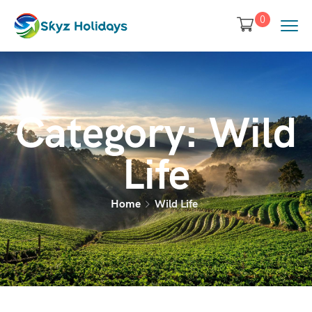
0
Category:
Wild
Life
Home
Wild Life