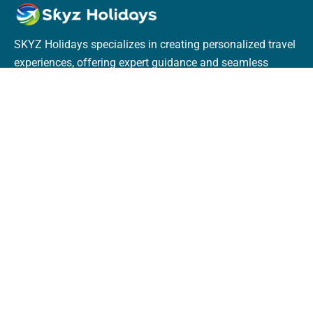
SKYZ Holidays specializes in creating personalized travel
experiences, offering expert guidance and seamless
bookings for flights, hotels, trains, and tours. With
dedicated service, they ensure unforgettable journeys
tailored to every traveler.
Terms & Policies
Terms & Conditions
Privacy Policy
Cookie Policy