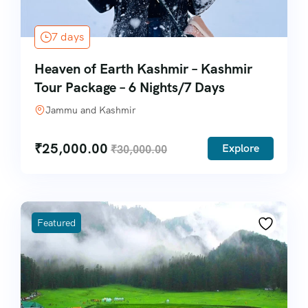
7 days
Heaven of Earth Kashmir – Kashmir
Tour Package – 6 Nights/7 Days
Jammu and Kashmir
₹
25,000.00
Explore
₹
30,000.00
Featured