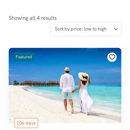
Showing all 4 results
Featured
6 days