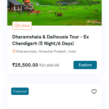
6 days
Dharamshala & Dalhousie Tour – Ex
Chandigarh (5 Night/6 Days)
Dharamshala, Himachal Pradesh, India
₹
25,500.00
Explore
₹
27,500.00
Featured