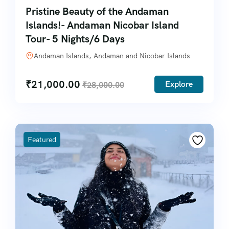
Pristine Beauty of the Andaman
Islands!- Andaman Nicobar Island
Tour- 5 Nights/6 Days
Andaman Islands, Andaman and Nicobar Islands
₹
21,000.00
Explore
₹
28,000.00
Featured