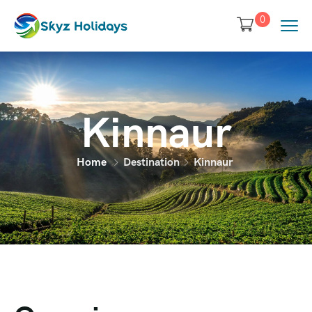
0
Kinnaur
Home
Destination
Kinnaur