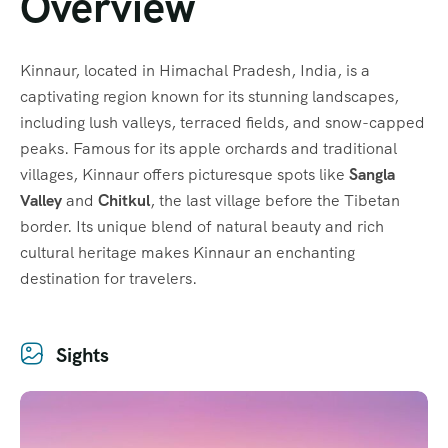
Overview
Kinnaur, located in Himachal Pradesh, India, is a
captivating region known for its stunning landscapes,
including lush valleys, terraced fields, and snow-capped
peaks. Famous for its apple orchards and traditional
villages, Kinnaur offers picturesque spots like
Sangla
Valley
and
Chitkul
, the last village before the Tibetan
border. Its unique blend of natural beauty and rich
cultural heritage makes Kinnaur an enchanting
destination for travelers.
Sights