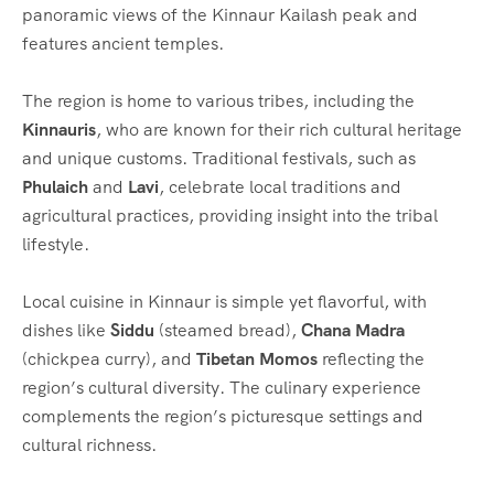
panoramic views of the Kinnaur Kailash peak and
features ancient temples.
The region is home to various tribes, including the
Kinnauris
, who are known for their rich cultural heritage
and unique customs. Traditional festivals, such as
Phulaich
and
Lavi
, celebrate local traditions and
agricultural practices, providing insight into the tribal
lifestyle.
Local cuisine in Kinnaur is simple yet flavorful, with
dishes like
Siddu
(steamed bread),
Chana Madra
(chickpea curry), and
Tibetan Momos
reflecting the
region’s cultural diversity. The culinary experience
complements the region’s picturesque settings and
cultural richness.