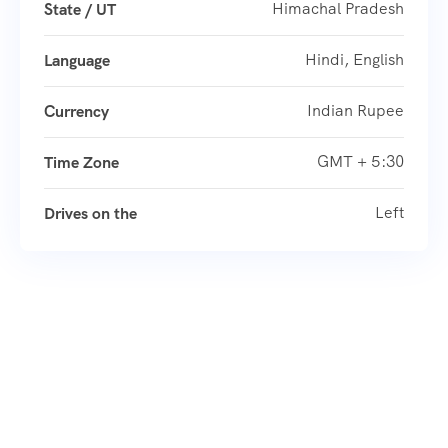
Himachal Pradesh
State / UT
Hindi, English
Language
Indian Rupee
Currency
GMT + 5:30
Time Zone
Left
Drives on the