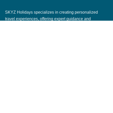
SKYZ Holidays specializes in creating personalized
travel experiences, offering expert guidance and
seamless bookings for flights, hotels, trains, and tours.
With dedicated service, they ensure unforgettable
journeys tailored to every traveler.
Terms & Policies
Terms & Conditions
Privacy Policy
Cookie Policy
Cancellation & Refund Policy