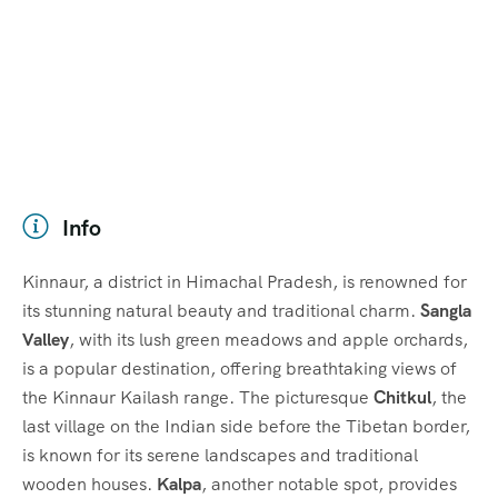
Info
Kinnaur, a district in Himachal Pradesh, is renowned for
its stunning natural beauty and traditional charm.
Sangla
Valley
, with its lush green meadows and apple orchards,
is a popular destination, offering breathtaking views of
the Kinnaur Kailash range. The picturesque
Chitkul
, the
last village on the Indian side before the Tibetan border,
is known for its serene landscapes and traditional
wooden houses.
Kalpa
, another notable spot, provides