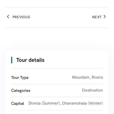
PREVIOUS
NEXT
Tour details
Mountain, Rivers
Tour Type
Destination
Categories
Shimla (Summer), Dharamshala (Winter)
Capital