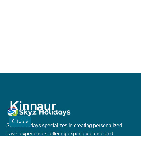
Kinnaur
0
Tours
SKYZ Holidays specializes in creating personalized
travel experiences, offering expert guidance and