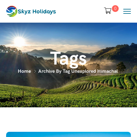
0
Tags
Home
Archive By Tag Unexplored Himachal