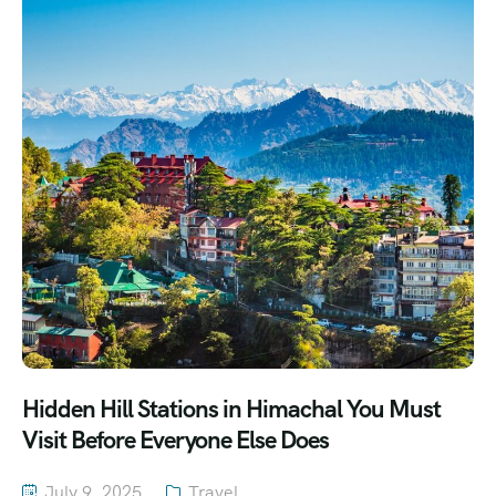
Hidden Hill Stations in Himachal You Must
Visit Before Everyone Else Does
July 9, 2025
Travel