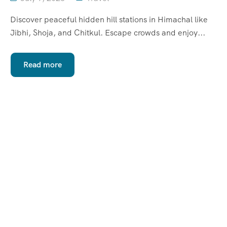
Discover peaceful hidden hill stations in Himachal like
Jibhi, Shoja, and Chitkul. Escape crowds and enjoy...
Read more