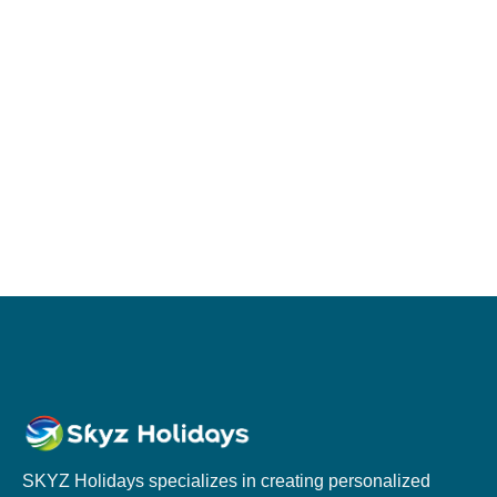
SKYZ Holidays specializes in creating personalized